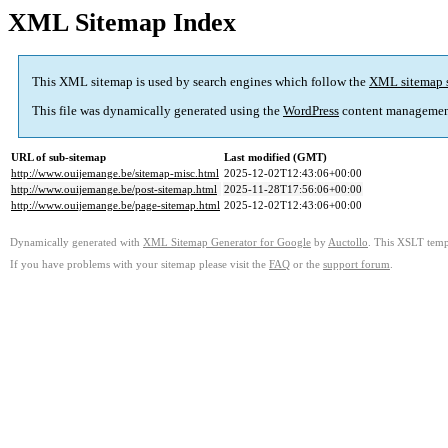
XML Sitemap Index
This XML sitemap is used by search engines which follow the
XML sitemap 
This file was dynamically generated using the
WordPress
content managemen
URL of sub-sitemap
Last modified (GMT)
http://www.ouijemange.be/sitemap-misc.html
2025-12-02T12:43:06+00:00
http://www.ouijemange.be/post-sitemap.html
2025-11-28T17:56:06+00:00
http://www.ouijemange.be/page-sitemap.html
2025-12-02T12:43:06+00:00
Dynamically generated with
XML Sitemap Generator for Google
by
Auctollo
. This XSLT templ
If you have problems with your sitemap please visit the
FAQ
or the
support forum
.