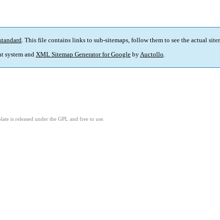
standard
. This file contains links to sub-sitemaps, follow them to see the actual sit
t system and
XML Sitemap Generator for Google
by
Auctollo
.
ate is released under the GPL and free to use.